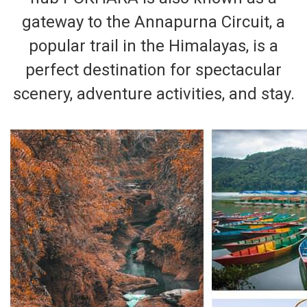
gateway to the Annapurna Circuit, a
popular trail in the Himalayas, is a
perfect destination for spectacular
scenery, adventure activities, and stay.