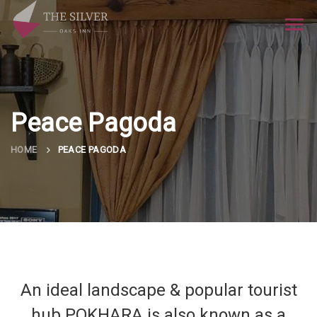
Tog
navi
Peace Pagoda
HOME
PEACE PAGODA
An ideal landscape & popular tourist
hub POKHARA is also known as a