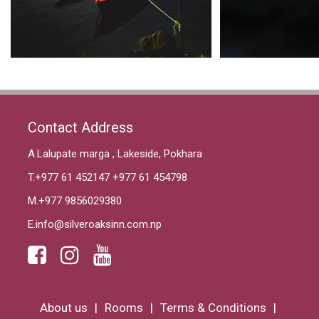
Contact Address
A.Lalupate marga , Lakeside, Pokhara
T.
+977 61 452147
+977 61 454798
M.
+977 9856029380
E.
info@silveroaksinn.com.np
About us
Rooms
Terms & Conditions