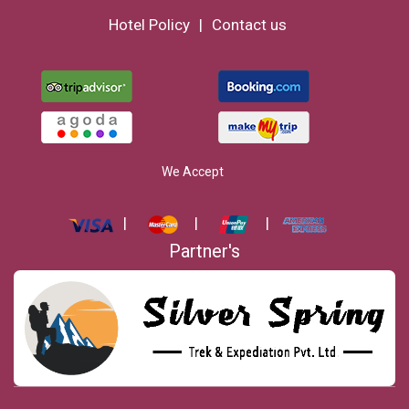
Hotel Policy
Contact us
We Accept
Partner's